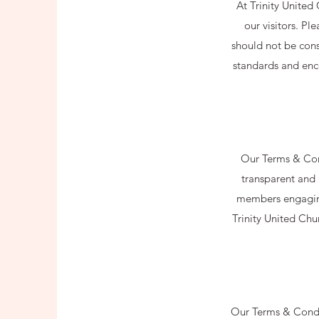
At Trinity United
our visitors. Pl
should not be cons
standards and enco
Our Terms & Cond
transparent and 
members engaging 
Trinity United Chu
Our Terms & Condit