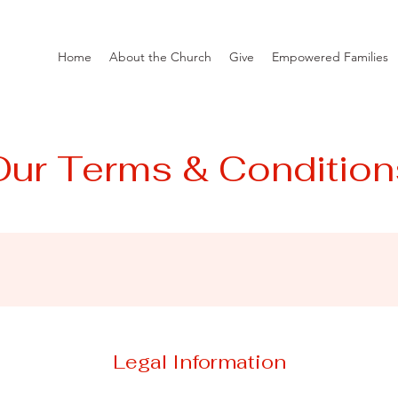
Home
About the Church
Give
Empowered Families
Our Terms & Condition
Legal Information