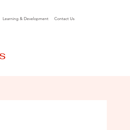
Learning & Development
Contact Us
s