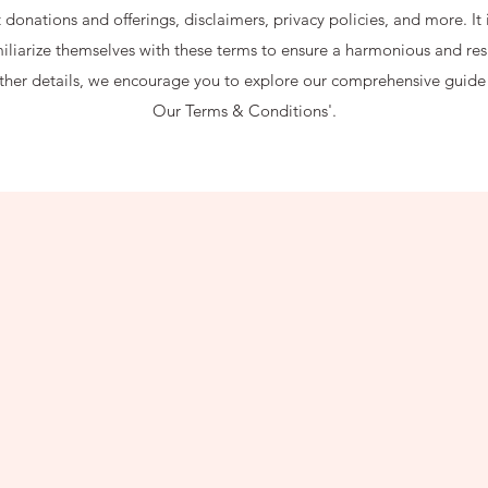
donations and offerings, disclaimers, privacy policies, and more. It i
amiliarize themselves with these terms to ensure a harmonious and res
rther details, we encourage you to explore our comprehensive guid
Our Terms & Conditions'.