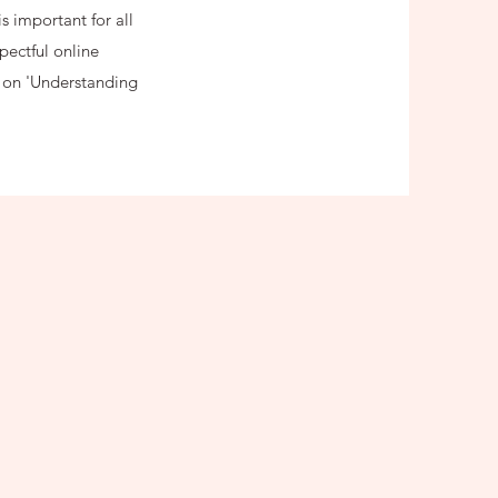
s important for all
pectful online
e on 'Understanding