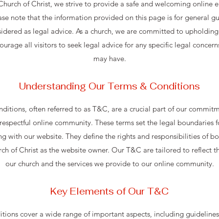
 Church of Christ, we strive to provide a safe and welcoming online e
ease note that the information provided on this page is for general 
idered as legal advice. As a church, we are committed to upholding 
urage all visitors to seek legal advice for any specific legal concern
may have.
Understanding Our Terms & Conditions
itions, often referred to as T&C, are a crucial part of our commitm
respectful online community. These terms set the legal boundaries for
with our website. They define the rights and responsibilities of bot
rch of Christ as the website owner. Our T&C are tailored to reflect t
our church and the services we provide to our online community.
Key Elements of Our T&C
ions cover a wide range of important aspects, including guidelines