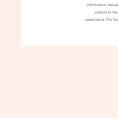
information about 
visitors to f
experience. For fu