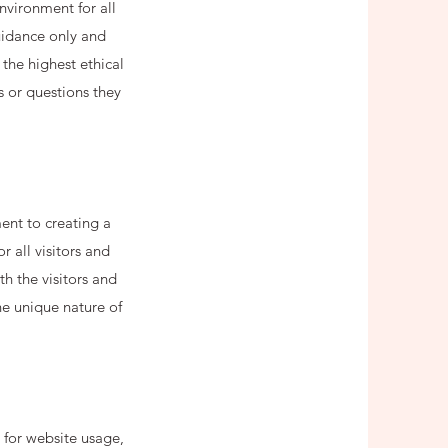
nvironment for all
guidance only and
the highest ethical
s or questions they
ent to creating a
 all visitors and
h the visitors and
he unique nature of
 for website usage,